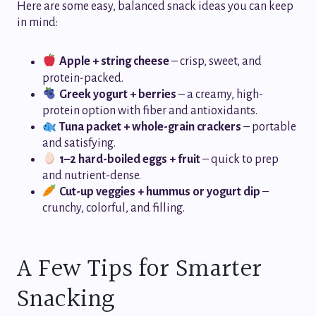
Here are some easy, balanced snack ideas you can keep
in mind:
Apple + string cheese
– crisp, sweet, and
protein-packed.
Greek yogurt + berries
– a creamy, high-
protein option with fiber and antioxidants.
Tuna packet + whole-grain crackers
– portable
and satisfying.
1–2 hard-boiled eggs + fruit
– quick to prep
and nutrient-dense.
Cut-up veggies + hummus or yogurt dip
–
crunchy, colorful, and filling.
A Few Tips for Smarter
Snacking