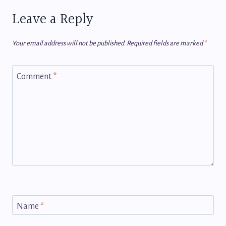
Leave a Reply
Your email address will not be published.
Required fields are marked
*
Comment
*
Name
*