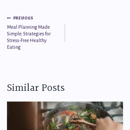
Post
PREVIOUS
Meal Planning Made
navigation
Simple: Strategies for
Stress-Free Healthy
Eating
Similar Posts