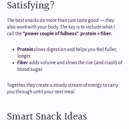
Satisfying?
The best snacks do more than just taste good — they
also
work
with your body. The key is to include what I
call the
“power couple of fullness”
:
protein + fiber.
Protein
slows digestion and helps you feel fuller,
longer.
Fiber
adds volume and slows the rise (and crash) of
blood sugar.
Together, they create a steady stream of energy to carry
you through until your next meal.
Smart Snack Ideas