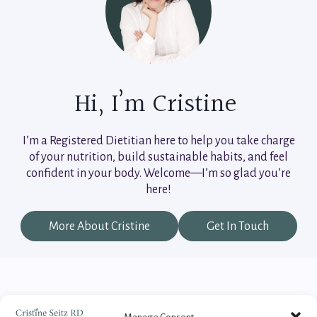
Hi, I’m Cristine
I’m a Registered Dietitian here to help you take charge
of your nutrition, build sustainable habits, and feel
confident in your body. Welcome—I’m so glad you’re
here!
More About Cristine
Get In Touch