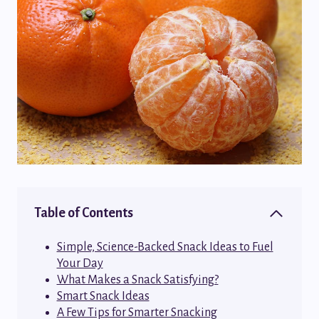
Table of Contents
Simple, Science-Backed Snack Ideas to Fuel
Your Day
What Makes a Snack Satisfying?
Smart Snack Ideas
A Few Tips for Smarter Snacking