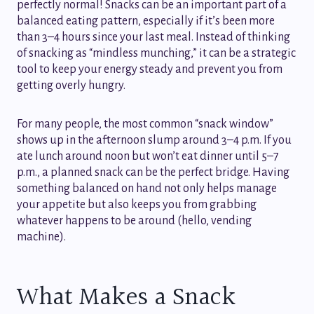
perfectly normal! Snacks can be an important part of a
balanced eating pattern, especially if it’s been more
than 3–4 hours since your last meal. Instead of thinking
of snacking as “mindless munching,” it can be a strategic
tool to keep your energy steady and prevent you from
getting overly hungry.
For many people, the most common “snack window”
shows up in the afternoon slump around 3–4 p.m. If you
ate lunch around noon but won’t eat dinner until 5–7
p.m., a planned snack can be the perfect bridge. Having
something balanced on hand not only helps manage
your appetite but also keeps you from grabbing
whatever happens to be around (hello, vending
machine).
What Makes a Snack