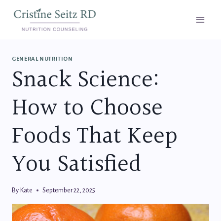
Skip
to
content
GENERAL NUTRITION
Snack Science:
How to Choose
Foods That Keep
You Satisfied
By
Kate
September 22, 2025