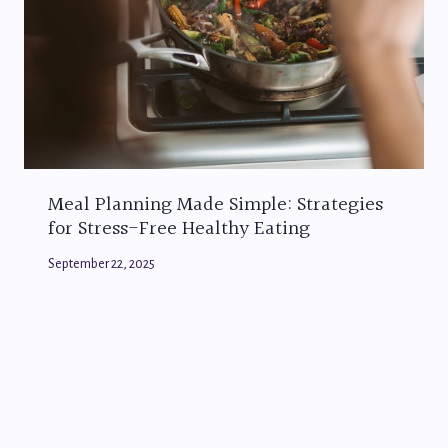
Meal Planning Made Simple: Strategies
for Stress-Free Healthy Eating
September 22, 2025