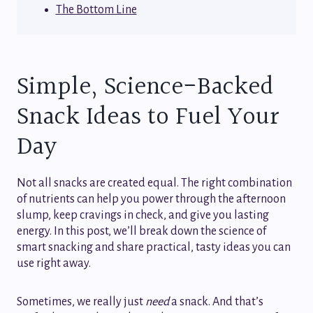
The Bottom Line
Simple, Science-Backed
Snack Ideas to Fuel Your
Day
Not all snacks are created equal. The right combination
of nutrients can help you power through the afternoon
slump, keep cravings in check, and give you lasting
energy. In this post, we’ll break down the science of
smart snacking and share practical, tasty ideas you can
use right away.
Sometimes, we really just
need
a snack. And that’s