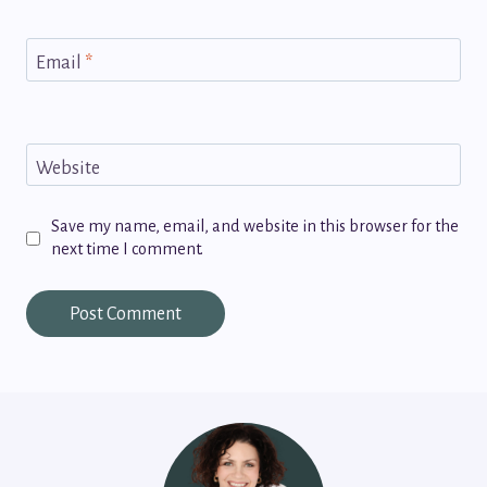
Email
*
Website
Save my name, email, and website in this browser for the
next time I comment.