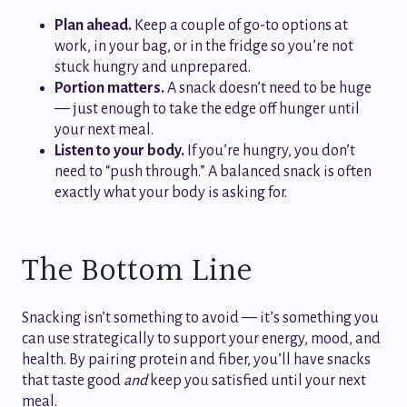
Plan ahead.
Keep a couple of go-to options at
work, in your bag, or in the fridge so you’re not
stuck hungry and unprepared.
Portion matters.
A snack doesn’t need to be huge
— just enough to take the edge off hunger until
your next meal.
Listen to your body.
If you’re hungry, you don’t
need to “push through.” A balanced snack is often
exactly what your body is asking for.
The Bottom Line
Snacking isn’t something to avoid — it’s something you
can use strategically to support your energy, mood, and
health. By pairing protein and fiber, you’ll have snacks
that taste good
and
keep you satisfied until your next
meal.