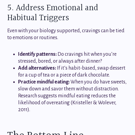
5. Address Emotional and
Habitual Triggers
Even with your biology supported, cravings can be tied
to emotions or routines.
Identify patterns:
Do cravings hit when you’re
stressed, bored, or always after dinner?
Add alternatives:
If it’s habit-based, swap dessert
for a cup of tea or a piece of dark chocolate.
Practice mindful eating:
When you do have sweets,
slow down and savor them without distraction.
Research suggests mindful eating reduces the
likelihood of overeating (Kristeller & Wolever,
2011).