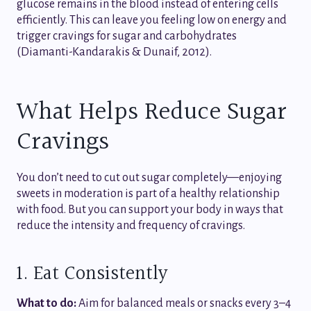
glucose remains in the blood instead of entering cells
efficiently. This can leave you feeling low on energy and
trigger cravings for sugar and carbohydrates
(Diamanti-Kandarakis & Dunaif, 2012).
What Helps Reduce Sugar
Cravings
You don’t need to cut out sugar completely—enjoying
sweets in moderation is part of a healthy relationship
with food. But you can support your body in ways that
reduce the intensity and frequency of cravings.
1. Eat Consistently
What to do:
Aim for balanced meals or snacks every 3–4