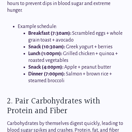
hours to prevent dips in blood sugar and extreme
hunger.
Example schedule:
Breakfast (7:30am):
Scrambled eggs + whole
grain toast + avocado
Snack (10:30am):
Greek yogurt + berries
Lunch (1:00pm):
Grilled chicken + quinoa +
roasted vegetables
Snack (4:00pm):
Apple + peanut butter
Dinner (7:00pm):
Salmon + brown rice +
steamed broccoli
2. Pair Carbohydrates with
Protein and Fiber
Carbohydrates by themselves digest quickly, leading to
blood sugar spikes and crashes. Protein, fat, and fiber