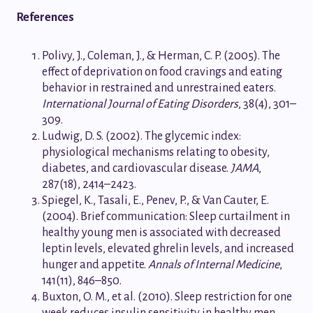
References
Polivy, J., Coleman, J., & Herman, C. P. (2005). The
effect of deprivation on food cravings and eating
behavior in restrained and unrestrained eaters.
International Journal of Eating Disorders
, 38(4), 301–
309.
Ludwig, D. S. (2002). The glycemic index:
physiological mechanisms relating to obesity,
diabetes, and cardiovascular disease.
JAMA
,
287(18), 2414–2423.
Spiegel, K., Tasali, E., Penev, P., & Van Cauter, E.
(2004). Brief communication: Sleep curtailment in
healthy young men is associated with decreased
leptin levels, elevated ghrelin levels, and increased
hunger and appetite.
Annals of Internal Medicine
,
141(11), 846–850.
Buxton, O. M., et al. (2010). Sleep restriction for one
week reduces insulin sensitivity in healthy men.