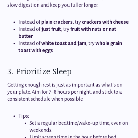
slow digestion and keep you fuller longer.
Instead of
plain crackers
, try
crackers with cheese
Instead of
just fruit
, try
fruit with nuts or nut
butter
Instead of
white toast and jam
, try
whole grain
toast with eggs
3. Prioritize Sleep
Getting enough rest is just as important as what’s on
your plate. Aim for 7–8 hours per night, and stick to a
consistent schedule when possible.
Tips:
Set a regular bedtime/wake-up time, even on
weekends.
Limit screen time in the hour before bed.