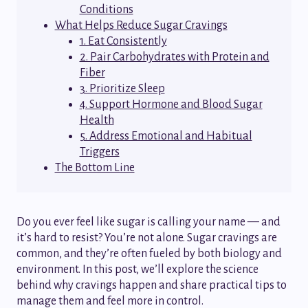
Conditions
What Helps Reduce Sugar Cravings
1. Eat Consistently
2. Pair Carbohydrates with Protein and
Fiber
3. Prioritize Sleep
4. Support Hormone and Blood Sugar
Health
5. Address Emotional and Habitual
Triggers
The Bottom Line
Do you ever feel like sugar is calling your name — and
it’s hard to resist? You’re not alone. Sugar cravings are
common, and they’re often fueled by both biology and
environment. In this post, we’ll explore the science
behind why cravings happen and share practical tips to
manage them and feel more in control.