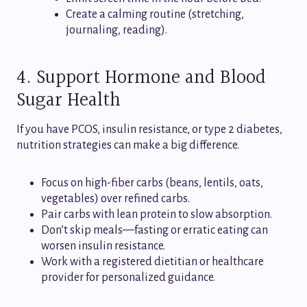
Create a calming routine (stretching,
journaling, reading).
4. Support Hormone and Blood
Sugar Health
If you have PCOS, insulin resistance, or type 2 diabetes,
nutrition strategies can make a big difference.
Focus on high-fiber carbs (beans, lentils, oats,
vegetables) over refined carbs.
Pair carbs with lean protein to slow absorption.
Don’t skip meals—fasting or erratic eating can
worsen insulin resistance.
Work with a registered dietitian or healthcare
provider for personalized guidance.