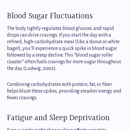
Blood Sugar Fluctuations
The body tightly regulates blood glucose, and rapid
drops can drive cravings. If you start the day with a
refined, high-carbohydrate meal (like a donut or white
bagel), you’ll experience a quick spike in blood sugar
followed by a steep decline. This “blood sugar roller
coaster” often fuels cravings for more sugar throughout
the day (Ludwig, 2002).
Combining carbohydrates with protein, fat, or fiber
helps blunt these spikes, providing steadier energy and
fewer cravings.
Fatigue and Sleep Deprivation