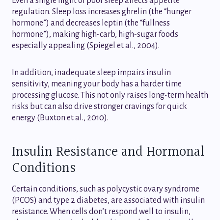
Even a single night of poor sleep affects appetite
regulation. Sleep loss increases ghrelin (the “hunger
hormone”) and decreases leptin (the “fullness
hormone”), making high-carb, high-sugar foods
especially appealing (Spiegel et al., 2004).
In addition, inadequate sleep impairs insulin
sensitivity, meaning your body has a harder time
processing glucose. This not only raises long-term health
risks but can also drive stronger cravings for quick
energy (Buxton et al., 2010).
Insulin Resistance and Hormonal
Conditions
Certain conditions, such as polycystic ovary syndrome
(PCOS) and type 2 diabetes, are associated with insulin
resistance. When cells don’t respond well to insulin,