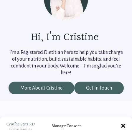
Hi, I’m Cristine
I’m a Registered Dietitian here to help you take charge
of your nutrition, build sustainable habits, and feel
confident in your body. Welcome—I’m so glad you’re
here!
More About Cristine
Get In Touch
Manage Consent