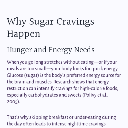
Why Sugar Cravings
Happen
Hunger and Energy Needs
When you go long stretches without eating—or if your
meals are too small—your body looks for quick energy.
Glucose (sugar) is the body’s preferred energy source for
the brain and muscles. Research shows that energy
restriction can intensify cravings for high-calorie foods,
especially carbohydrates and sweets (Polivy et al.,
2005).
That’s why skipping breakfast or under-eating during
the day often leads to intense nighttime cravings.