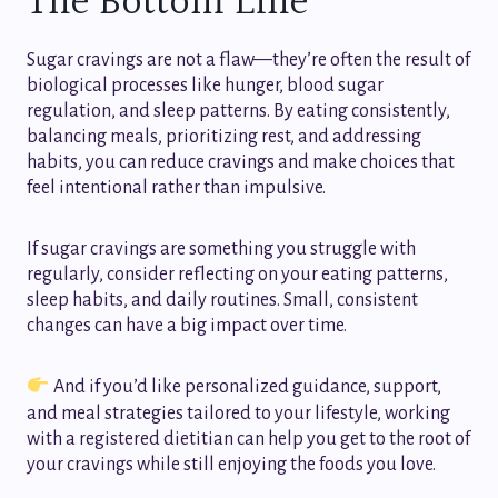
The Bottom Line
Sugar cravings are not a flaw—they’re often the result of
biological processes like hunger, blood sugar
regulation, and sleep patterns. By eating consistently,
balancing meals, prioritizing rest, and addressing
habits, you can reduce cravings and make choices that
feel intentional rather than impulsive.
If sugar cravings are something you struggle with
regularly, consider reflecting on your eating patterns,
sleep habits, and daily routines. Small, consistent
changes can have a big impact over time.
And if you’d like personalized guidance, support,
and meal strategies tailored to your lifestyle, working
with a registered dietitian can help you get to the root of
your cravings while still enjoying the foods you love.