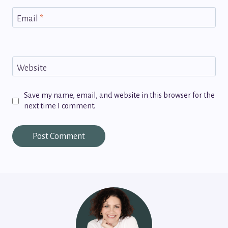
Email
*
Website
Save my name, email, and website in this browser for the
next time I comment.