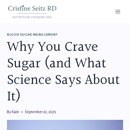
Skip
to
content
BLOOD SUGAR MANAGEMENT
Why You Crave
Sugar (and What
Science Says About
It)
By
Kate
September 22, 2025