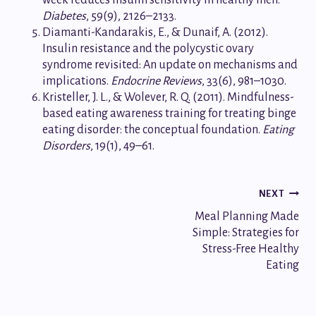
Diabetes
, 59(9), 2126–2133.
Diamanti-Kandarakis, E., & Dunaif, A. (2012).
Insulin resistance and the polycystic ovary
syndrome revisited: An update on mechanisms and
implications.
Endocrine Reviews
, 33(6), 981–1030.
Kristeller, J. L., & Wolever, R. Q. (2011). Mindfulness-
based eating awareness training for treating binge
eating disorder: the conceptual foundation.
Eating
Disorders
, 19(1), 49–61.
Post
NEXT
Meal Planning Made
navigation
Simple: Strategies for
Stress-Free Healthy
Eating