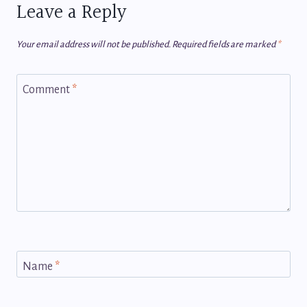
Leave a Reply
Your email address will not be published.
Required fields are marked
*
Comment
*
Name
*