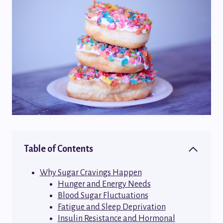
Table of Contents
Why Sugar Cravings Happen
Hunger and Energy Needs
Blood Sugar Fluctuations
Fatigue and Sleep Deprivation
Insulin Resistance and Hormonal