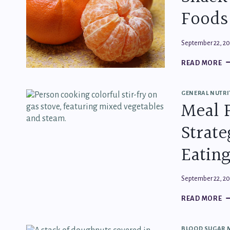
Foods
September 22, 2
S
READ MORE
SC
H
T
GENERAL NUTRI
C
Meal 
F
T
Strate
KE
Y
SA
Eatin
September 22, 2
M
READ MORE
P
M
SI
BLOOD SUGAR