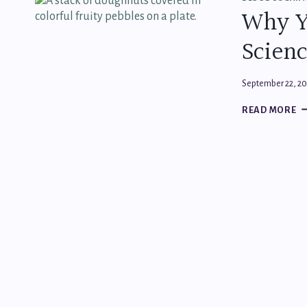
ST
Why Y
F
S
Scienc
FR
H
E
September 22, 2
W
READ MORE
Y
C
S
(
W
SC
S
A
IT