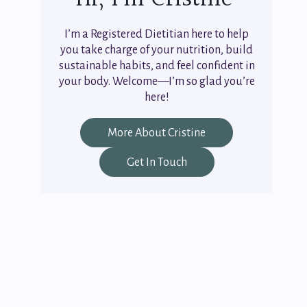
I’m a Registered Dietitian here to help
you take charge of your nutrition, build
sustainable habits, and feel confident in
your body. Welcome—I’m so glad you’re
here!
More About Cristine
Get In Touch