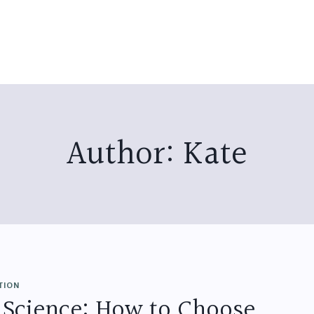
Author: Kate
TION
 Science: How to Choose