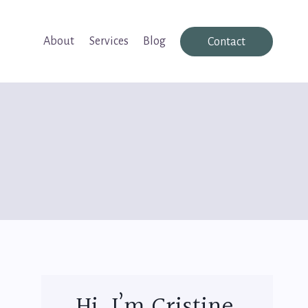
About
Services
Blog
Contact
Hi, I’m Cristine