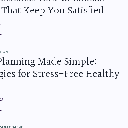
 That Keep You Satisfied
025
NACK
IENCE:
OW
O
TION
HOOSE
Planning Made Simple:
OODS
HAT
gies for Stress-Free Healthy
EP
OU
TISFIED
g
025
EAL
LANNING
ADE
MPLE:
 MANAGEMENT