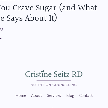
RATEGIES
ou Crave Sugar (and What
OR
TRESS-
e Says About It)
EE
EALTHY
ATING
025
HY
OU
RAVE
UGAR
AND
HAT
IENCE
AYS
BOUT
)
Home
About
Services
Blog
Contact